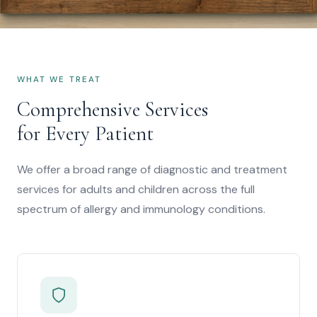
"Compassionate, state-of-the-art diagnostic
and therapeutic care for children and adults
WHAT WE TREAT
with allergic and immunologic diseases."
Comprehensive Services
for Every Patient
We offer a broad range of diagnostic and treatment
services for adults and children across the full
spectrum of allergy and immunology conditions.