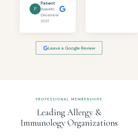
Patient
P
WebMD ·
December
2021
Leave a Google Review
PROFESSIONAL MEMBERSHIPS
Leading Allergy &
Immunology Organizations