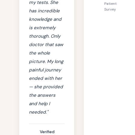
my tests. She
Patient
Survey
has incredible
knowledge and
is extremely
thorough. Only
doctor that saw
the whole
picture. My long
painful journey
ended with her
— she provided
the answers
and help I
needed."
Verified