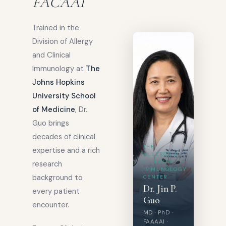
FACAAI
Trained in the
Division of Allergy
and Clinical
Immunology at
The
Johns Hopkins
University School
of Medicine
, Dr.
Guo brings
decades of clinical
THE
expertise and a rich
ALLERGY &
CLINICAL
research
IMMUNOLOGY
background to
CENTER
Dr. Jin P.
every patient
Guo
encounter.
MD · PhD ·
FAAAAI ·