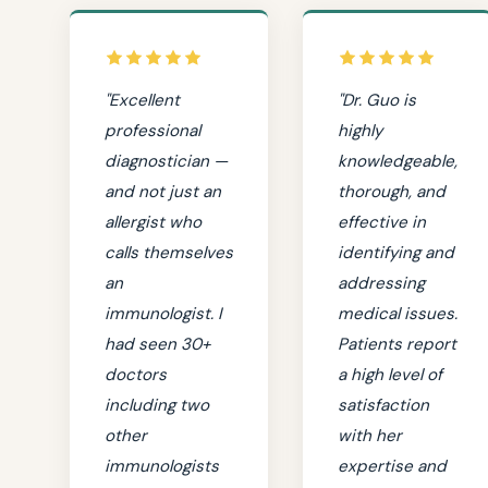
"Excellent
"Dr. Guo is
professional
highly
diagnostician —
knowledgeable,
and not just an
thorough, and
allergist who
effective in
calls themselves
identifying and
an
addressing
immunologist. I
medical issues.
had seen 30+
Patients report
doctors
a high level of
including two
satisfaction
other
with her
immunologists
expertise and