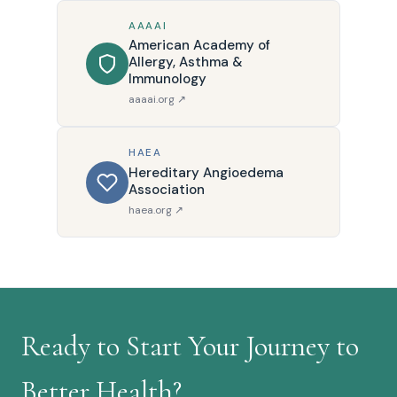
AAAAI
American Academy of
Allergy, Asthma &
Immunology
aaaai.org ↗
HAEA
Hereditary Angioedema
Association
haea.org ↗
Ready to Start Your Journey to
Better Health?