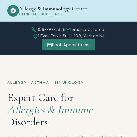
Allergy & Immunology Center
CLINICAL EXCELLENCE
856-797-8886
[email protected]
1 Eves Drive, Suite 109, Marlton NJ
Book Appointment
ALLERGY · ASTHMA · IMMUNOLOGY
Expert Care for
Allergies & Immune
Disorders