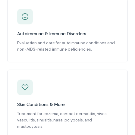
Autoimmune & Immune Disorders
Evaluation and care for autoimmune conditions and
non-AIDS-related immune deficiencies.
Skin Conditions & More
Treatment for eczema, contact dermatitis, hives,
vasculitis, sinusitis, nasal polyposis, and
mastocytosis.