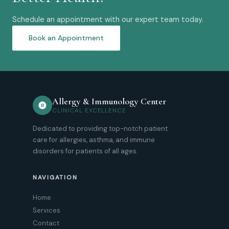
Schedule an appointment with our expert team today.
Book an Appointment
Allergy & Immunology Center
CLINICAL EXCELLENCE
Dedicated to providing top-notch patient
care for allergies, asthma, and immune
disorders for patients of all ages.
NAVIGATION
Home
Services
Contact