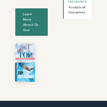
INSURANCE
Accepts all
insurances
Learn
More
About Dr.
Guo