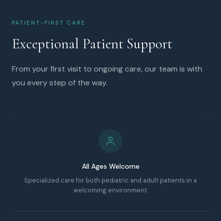
PATIENT-FIRST CARE
Exceptional Patient Support
From your first visit to ongoing care, our team is with
you every step of the way.
All Ages Welcome
Specialized care for both pediatric and adult patients in a
welcoming environment.