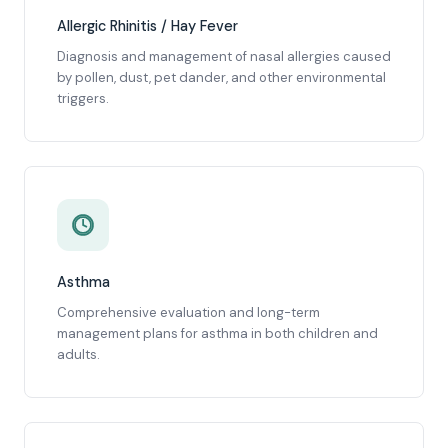
Allergic Rhinitis / Hay Fever
Diagnosis and management of nasal allergies caused
by pollen, dust, pet dander, and other environmental
triggers.
Asthma
Comprehensive evaluation and long-term
management plans for asthma in both children and
adults.