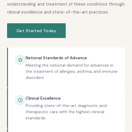
understanding and treatment of these conditions through
clinical excellence and state-of-the-art practices.
Get Started Today
National Standards of Advance
Meeting the national demand for advances in
the treatment of allergies, asthma, and immune
disorders.
Clinical Excellence
Providing state-of-the-art diagnostic and
therapeutic care with the highest clinical
standards.