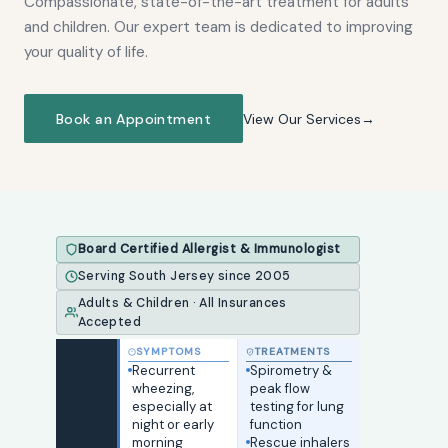
Compassionate, state-of-the-art treatment for adults
and children. Our expert team is dedicated to improving
your quality of life.
Book an Appointment
View Our Services
Board Certified Allergist & Immunologist
Serving South Jersey since 2005
Adults & Children · All Insurances
Accepted
SYMPTOMS
TREATMENTS
Sneezing, runny
Recurrent
Severe asthma
Peanut, tree
Spirometry &
Skin prick test
Dupixent —
Oral
or congested
wheezing,
not responding
nut, egg, milk, or
peak flow
— identifies
blocks IL-4/IL-
immunotherapy
nose year-
especially at
to standard
wheat allergy
testing for lung
40+ specific
13 for eczema &
(OIT) — daily
round or
night or early
inhalers
History of
function
allergens
asthma
dosing for food
seasonally
morning
Moderate-to-
anaphylaxis —
Rescue inhalers
Allergy shots
Xolair — anti-
tolerance