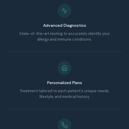
Advanced Diagnostics
State-of-the-art testing to accurately identify your
allergy and immune conditions.
Personalized Plans
Treatment tailored to each patient's unique needs,
lifestyle, and medical history.