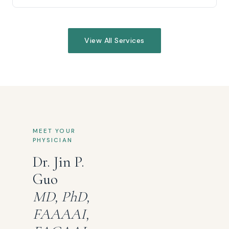
View All Services
MEET YOUR
PHYSICIAN
Dr. Jin P.
Guo
MD, PhD,
FAAAAI,