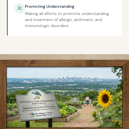
Promoting Understanding
Making all efforts to promote understanding
and treatment of allergic, asthmatic, and
immunologic disorders.