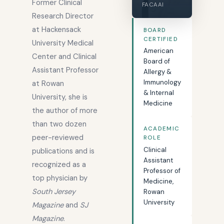
Former Clinical
FACAAI
Research Director
at Hackensack
BOARD
CERTIFIED
University Medical
American
Center and Clinical
Board of
Assistant Professor
Allergy &
Immunology
at Rowan
& Internal
University, she is
Medicine
the author of more
than two dozen
ACADEMIC
peer-reviewed
ROLE
Clinical
publications and is
Assistant
recognized as a
Professor of
top physician by
Medicine,
South Jersey
Rowan
University
Magazine
and
SJ
Magazine
.