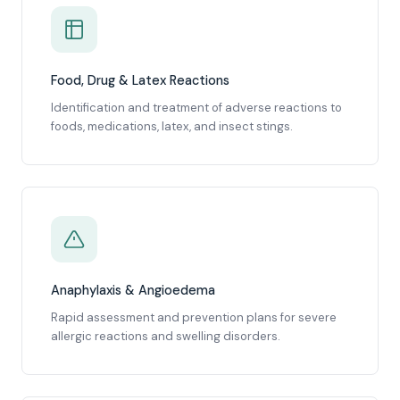
Food, Drug & Latex Reactions
Identification and treatment of adverse reactions to
foods, medications, latex, and insect stings.
Anaphylaxis & Angioedema
Rapid assessment and prevention plans for severe
allergic reactions and swelling disorders.