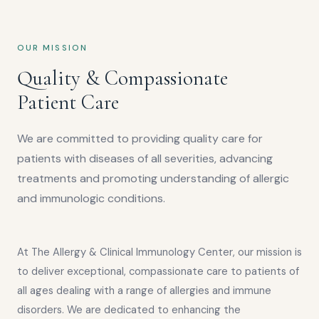
OUR MISSION
Quality & Compassionate
Patient Care
We are committed to providing quality care for
patients with diseases of all severities, advancing
treatments and promoting understanding of allergic
and immunologic conditions.
At The Allergy & Clinical Immunology Center, our mission is
to deliver exceptional, compassionate care to patients of
all ages dealing with a range of allergies and immune
disorders. We are dedicated to enhancing the