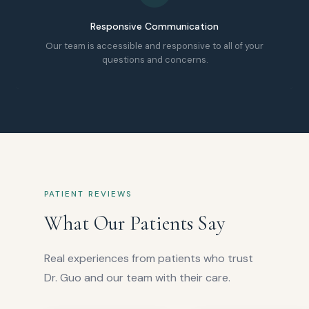
Responsive Communication
Our team is accessible and responsive to all of your
questions and concerns.
PATIENT REVIEWS
What Our Patients Say
Real experiences from patients who trust
Dr. Guo and our team with their care.