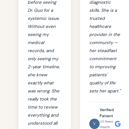
before seeing
diagnostic
Dr. Guo for a
skills. She is a
systemic issue.
trusted
Without even
healthcare
seeing my
provider in the
medical
community —
records, and
her steadfast
only seeing my
commitment
2-year timeline,
to improving
she knew
patients'
exactly what
quality of life
was wrong. She
sets her apart."
really took the
time to review
Verified
everything and
Patient
US News
understood all
V
Health ·